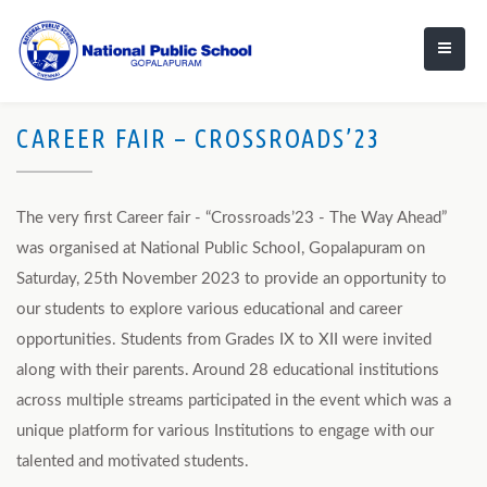
CAREER FAIR – CROSSROADS’23
The very first Career fair - “Crossroads’23 - The Way Ahead”
was organised at National Public School, Gopalapuram on
Saturday, 25th November 2023 to provide an opportunity to
our students to explore various educational and career
opportunities. Students from Grades IX to XII were invited
along with their parents. Around 28 educational institutions
across multiple streams participated in the event which was a
unique platform for various Institutions to engage with our
talented and motivated students.