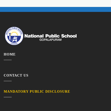
HOME
CONTACT US
MANDATORY PUBLIC DISCLOSURE