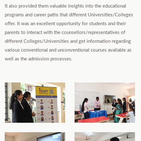
It also provided them valuable insights into the educational
programs and career paths that different Universities/Colleges
offer. It was an excellent opportunity for students and their
parents to interact with the counsellors/representatives of
different Colleges/Universities and get information regarding
various conventional and unconventional courses available as
well as the admission processes.