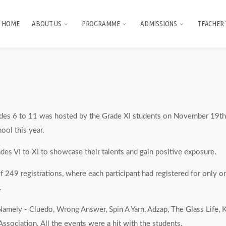
HOME
ABOUT US
PROGRAMME
ADMISSIONS
TEACHER 
ades 6 to 11 was hosted by the Grade XI students on November 19th,
ool this year.
des VI to XI to showcase their talents and gain positive exposure.
49 registrations, where each participant had registered for only on
.
 Namely - Cluedo, Wrong Answer, Spin A Yarn, Adzap, The Glass Life,
ociation. All the events were a hit with the students.