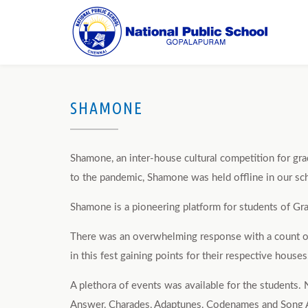
SHAMONE
Shamone, an inter-house cultural competition for gr
to the pandemic, Shamone was held offline in our sch
Shamone is a pioneering platform for students of Gra
There was an overwhelming response with a count of 2
in this fest gaining points for their respective houses
A plethora of events was available for the students.
Answer, Charades, Adaptunes, Codenames and Song Ass