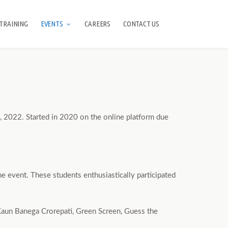
TRAINING
EVENTS
CAREERS
CONTACT US
 2022. Started in 2020 on the online platform due
e event. These students enthusiastically participated
 Kaun Banega Crorepati, Green Screen, Guess the