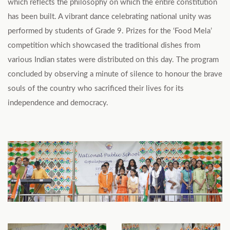
which reflects the philosophy on which the entire constitution
has been built. A vibrant dance celebrating national unity was
performed by students of Grade 9. Prizes for the ‘Food Mela’
competition which showcased the traditional dishes from
various Indian states were distributed on this day. The program
concluded by observing a minute of silence to honour the brave
souls of the country who sacrificed their lives for its
independence and democracy.