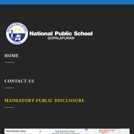
HOME
CONTACT US
MANDATORY PUBLIC DISCLOSURE