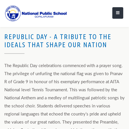
REPUBLIC DAY - A TRIBUTE TO THE
IDEALS THAT SHAPE OUR NATION
The Republic Day celebrations commenced with a prayer song.
The privilege of unfurling the national flag was given to Pranav
R of Grade 9 in honour of his exemplary performance at AITA
National level Tennis Tournament. This was followed by the
National Anthem and a medley of multilingual patriotic songs by
the school choir. Students delivered speeches in various
regional languages that echoed the country’s pride and upheld
the values of our great nation. They presented the Preamble,